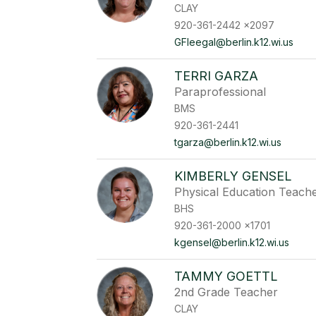
CLAY
920-361-2442 x2097
GFleegal@berlin.k12.wi.us
TERRI GARZA
Paraprofessional
BMS
920-361-2441
tgarza@berlin.k12.wi.us
KIMBERLY GENSEL
Physical Education Teach
BHS
920-361-2000 x1701
kgensel@berlin.k12.wi.us
TAMMY GOETTL
2nd Grade Teacher
CLAY