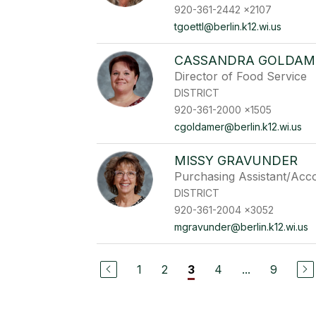
920-361-2442 x2107
tgoettl@berlin.k12.wi.us
CASSANDRA GOLDAM
Director of Food Service
DISTRICT
920-361-2000 x1505
cgoldamer@berlin.k12.wi.us
MISSY GRAVUNDER
Purchasing Assistant/Acc
DISTRICT
920-361-2004 x3052
mgravunder@berlin.k12.wi.us
1
2
4
...
9
3