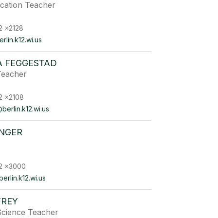
ucation Teacher
2 x2128
lin.k12.wi.us
 FEGGESTAD
Teacher
2 x2108
erlin.k12.wi.us
INGER
2 x3000
erlin.k12.wi.us
FREY
Science Teacher