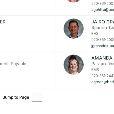
920-361-200
agohlke@berli
ER
JAIRO G
Spanish Te
BHS
920-361-200
jgranados-ba
AMANDA 
ounts Payable
Paraprofes
BMS
920-361-244
agreen@berli
Jump to Page