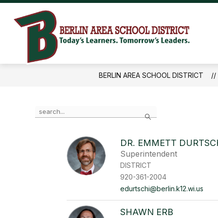
Skip
to
content
Ber
Are
Sch
BERLIN AREA SCHOOL DISTRICT
Dist
-
Use
Search
the
search
field
DR. EMMETT DURTSC
above
Superintendent
to
filter
DISTRICT
by
920-361-2004
staff
edurtschi@berlin.k12.wi.us
name.
SHAWN ERB