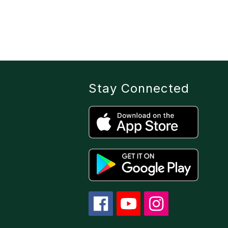
Stay Connected