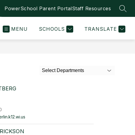
PowerSchool Parent Portal
Staff Resources
SEAR
MENU
SCHOOLS
TRANSLATE
Select Departments
TBERG
0
lin.k12.wi.us
ERICKSON