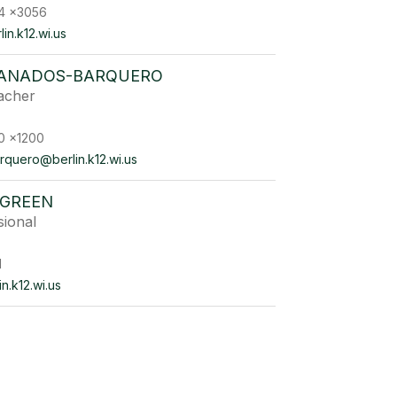
4 x3056
n.k12.wi.us
RANADOS-BARQUERO
acher
0 x1200
rquero@berlin.k12.wi.us
GREEN
sional
1
n.k12.wi.us