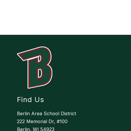
Find Us
Berlin Area School District
222 Memorial Dr, #100
Berlin, WI 54923