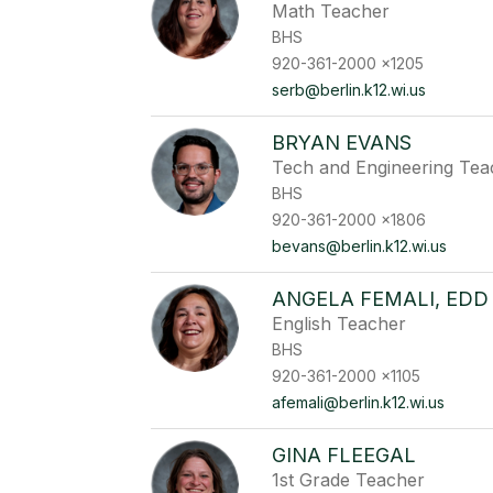
Math Teacher
BHS
920-361-2000 x1205
serb@berlin.k12.wi.us
BRYAN EVANS
Tech and Engineering Tea
BHS
920-361-2000 x1806
bevans@berlin.k12.wi.us
ANGELA FEMALI, EDD
English Teacher
BHS
920-361-2000 x1105
afemali@berlin.k12.wi.us
GINA FLEEGAL
1st Grade Teacher