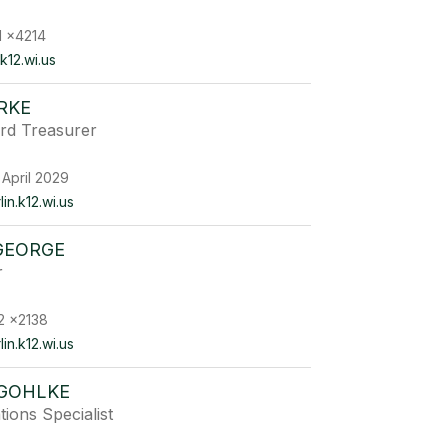
1 x4214
k12.wi.us
RKE
rd Treasurer
 April 2029
n.k12.wi.us
GEORGE
r
2 x2138
n.k12.wi.us
 GOHLKE
ons Specialist