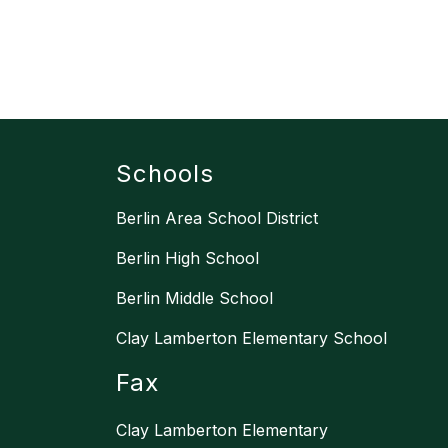
Schools
Berlin Area School District
Berlin High School
Berlin Middle School
Clay Lamberton Elementary School
Fax
Clay Lamberton Elementary