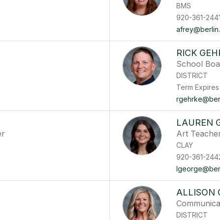
BMS
920-361-244
afrey@berlin.
RICK GEH
School Boa
DISTRICT
Term Expires
rgehrke@berli
LAUREN 
er
Art Teache
CLAY
920-361-244
lgeorge@berli
ALLISON
Communicati
DISTRICT