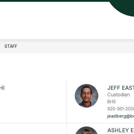
lin
a
ool
STAFF
rict
HI
JEFF EAS
Custodian
BHS
920-361-200
jeastberg@ber
ASHLEY 