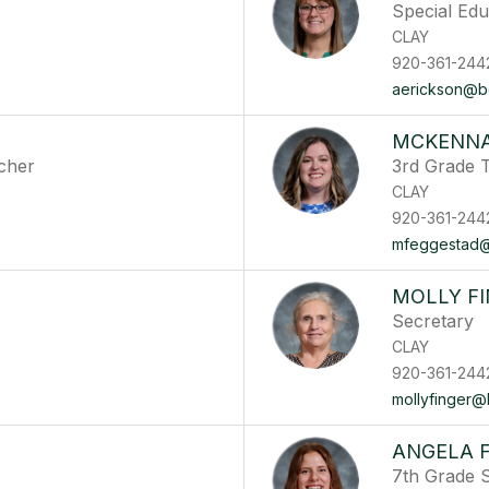
Special Ed
CLAY
920-361-244
aerickson@ber
MCKENNA
cher
3rd Grade 
CLAY
920-361-244
mfeggestad@b
MOLLY F
Secretary
CLAY
920-361-244
mollyfinger@b
ANGELA 
7th Grade 