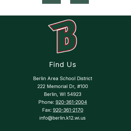
Find Us
Berlin Area School District
222 Memorial Dr, #100
Berlin, WI 54923
Phone:
920-361-2004
Fax:
920-361-2170
info@berlin.k12.wi.us