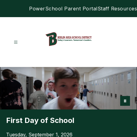
Skip
PowerSchool Parent Portal
Staff Resources
to
content
Berlin
Area
School
District
-
First Day of School
Tuesday, September 1, 2026