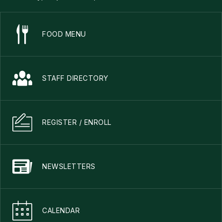
FOOD MENU
STAFF DIRECTORY
REGISTER / ENROLL
NEWSLETTERS
CALENDAR