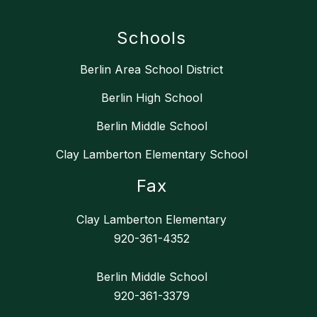
Schools
Berlin Area School District
Berlin High School
Berlin Middle School
Clay Lamberton Elementary School
Fax
Clay Lamberton Elementary
920-361-4352
Berlin Middle School
920-361-3379