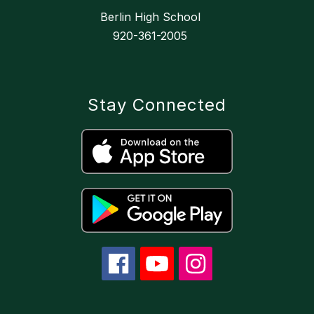
Berlin High School
920-361-2005
Stay Connected