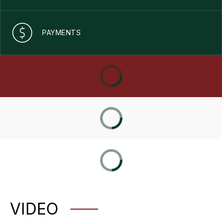
PAYMENTS
VIDEO