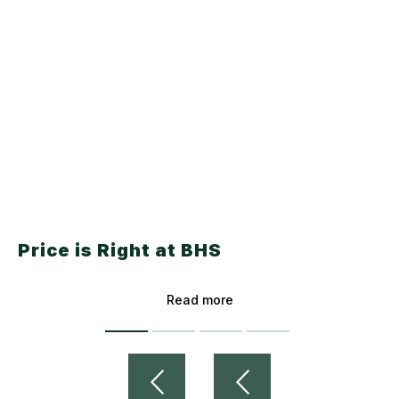
Price is Right at BHS
Read more