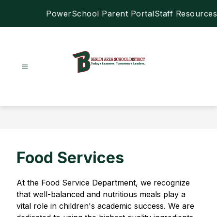
Skip
PowerSchool Parent Portal
Staff Resources
to
content
Berlin
Area
School
District
-
Food Services
At the Food Service Department, we recognize 
that well-balanced and nutritious meals play a 
vital role in children's academic success. We are 