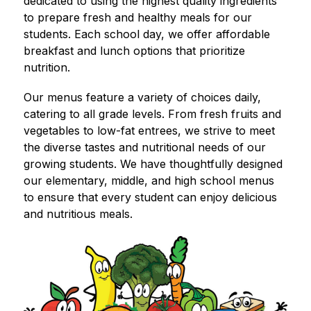
dedicated to using the highest quality ingredients 
to prepare fresh and healthy meals for our 
students. Each school day, we offer affordable 
breakfast and lunch options that prioritize 
nutrition.
Our menus feature a variety of choices daily, 
catering to all grade levels. From fresh fruits and 
vegetables to low-fat entrees, we strive to meet 
the diverse tastes and nutritional needs of our 
growing students. We have thoughtfully designed 
our elementary, middle, and high school menus 
to ensure that every student can enjoy delicious 
and nutritious meals.