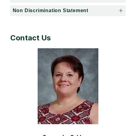
Non Discrimination Statement
Contact Us