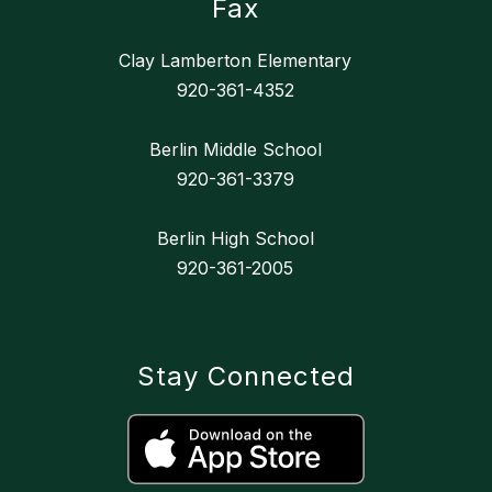
Fax
Clay Lamberton Elementary
920-361-4352
Berlin Middle School
920-361-3379
Berlin High School
920-361-2005
Stay Connected