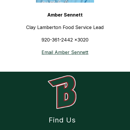
Amber Sennett
Clay Lamberton Food Service Lead
920-361-2442 x3020
Email Amber Sennett
Find Us