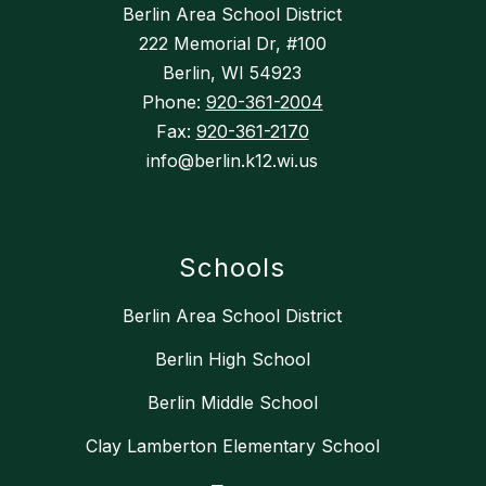
Berlin Area School District
222 Memorial Dr, #100
Berlin, WI 54923
Phone:
920-361-2004
Fax:
920-361-2170
info@berlin.k12.wi.us
Schools
Berlin Area School District
Berlin High School
Berlin Middle School
Clay Lamberton Elementary School