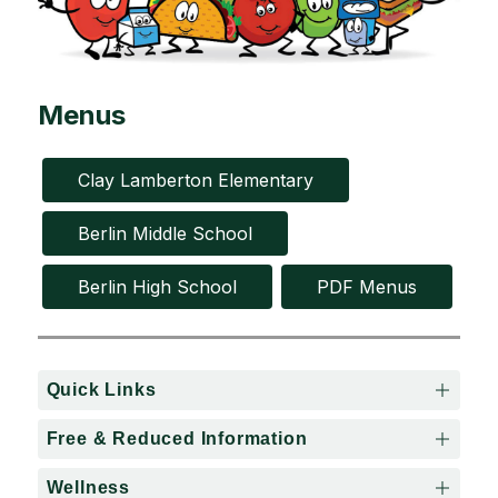
Menus
Clay Lamberton Elementary
Berlin Middle School
Berlin High School
PDF Menus
Quick Links
Free & Reduced Information
Wellness