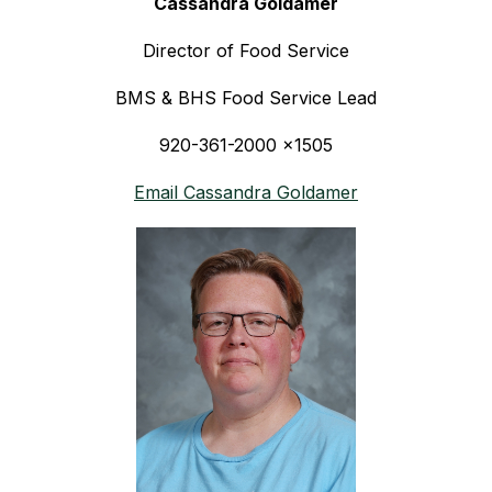
Cassandra Goldamer
Director of Food Service
BMS & BHS Food Service Lead
920-361-2000 x1505
Email Cassandra Goldamer