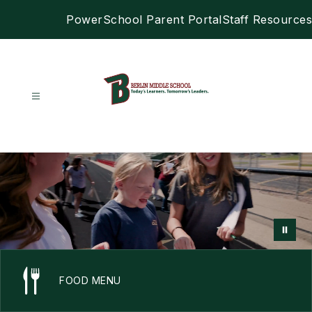
Skip
PowerSchool Parent Portal
Staff Resources
to
content
Berlin
Middle
School
-
FOOD MENU