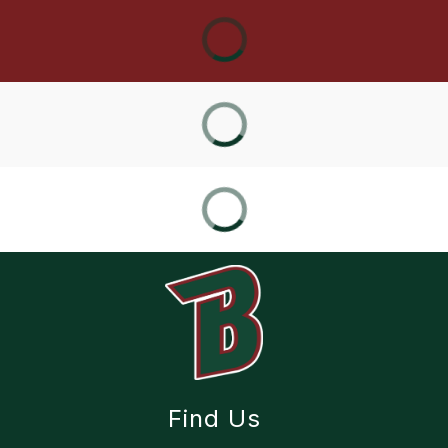
Find Us