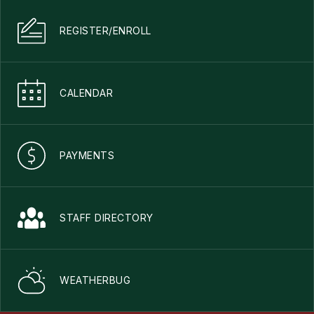
REGISTER/ENROLL
CALENDAR
PAYMENTS
STAFF DIRECTORY
WEATHERBUG