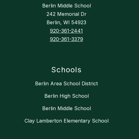
Berlin Middle School
242 Memorial Dr
Berlin, WI 54923
920-361-2441
920-361-3379
Schools
Berlin Area School District
Berlin High School
Berlin Middle School
Clay Lamberton Elementary School