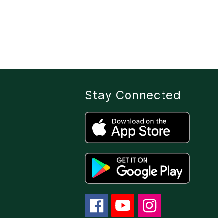
Stay Connected