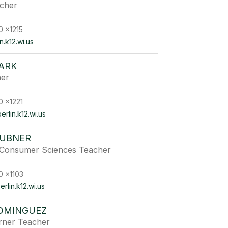
acher
0 x1215
.k12.wi.us
ARK
her
0 x1221
rlin.k12.wi.us
AUBNER
 Consumer Sciences Teacher
0 x1103
lin.k12.wi.us
OMINGUEZ
arner Teacher