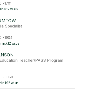
0 x1701
n.k12.wi.us
GUMTOW
ia Specialist
0 x1904
in.k12.wi.us
ANSON
e Education Teacher/PASS Program
0 x3080
in.k12.wi.us