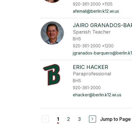
920-361-2000 x1105
afemali@berlin.k12.wi.us
JAIRO GRANADOS-B
Spanish Teacher
BHS
920-361-2000 x1200
jgranados-barquero@berlin.k1
ERIC HACKER
Paraprofessional
BHS
920-361-2000
ehacker@berlin.k12.wi.us
2
3
Jump to Page
1