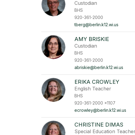
Custodian
BHS
920-361-2000
tberg@berlin.k12.wi.us
AMY BRISKIE
Custodian
BHS
920-361-2000
abriskie@berlin.k12.wi.us
ERIKA CROWLEY
English Teacher
BHS
920-361-2000 x1107
ecrowley@berlin.k12.wi.us
CHRISTINE DIMAS
Special Education Teache