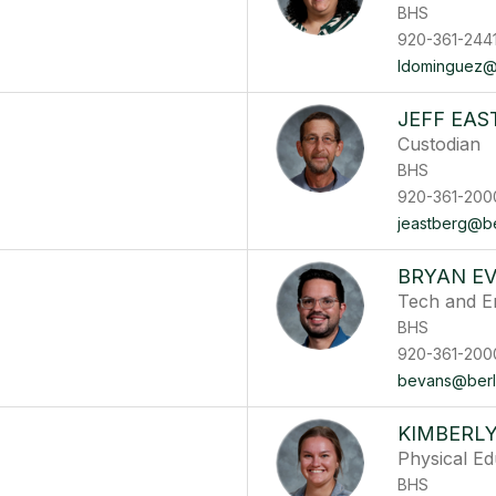
BHS
920-361-244
ldominguez@b
JEFF EAS
Custodian
BHS
920-361-200
jeastberg@ber
BRYAN E
Tech and E
BHS
920-361-200
bevans@berli
KIMBERL
Physical E
BHS