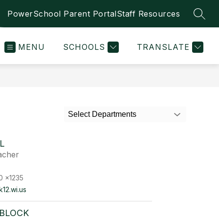
PowerSchool Parent Portal
Staff Resources
SEAR
MENU
SCHOOLS
TRANSLATE
Select Departments
L
acher
0 x1235
k12.wi.us
 BLOCK