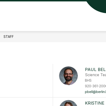
lin
a
ool
STAFF
rict
PAUL BEL
Science Te
BHS
920-361-200
pbell@berlin.
KRISTINE