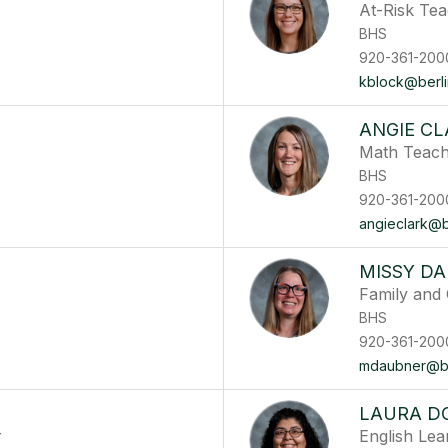
At-Risk Te
BHS
920-361-200
kblock@berlin
ANGIE CL
Math Teac
BHS
920-361-200
angieclark@be
MISSY D
Family and
BHS
920-361-200
mdaubner@ber
LAURA D
r
English Le