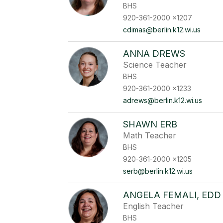
BHS
920-361-2000 x1207
cdimas@berlin.k12.wi.us
ANNA DREWS
Science Teacher
BHS
920-361-2000 x1233
adrews@berlin.k12.wi.us
SHAWN ERB
Math Teacher
BHS
920-361-2000 x1205
serb@berlin.k12.wi.us
ANGELA FEMALI, EDD
English Teacher
BHS