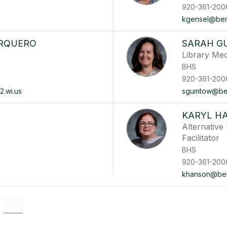
920-361-200
kgensel@berli
ARQUERO
SARAH 
Library Med
BHS
920-361-200
2.wi.us
sgumtow@berl
KARYL H
Alternativ
Facilitator
BHS
920-361-200
khanson@berl