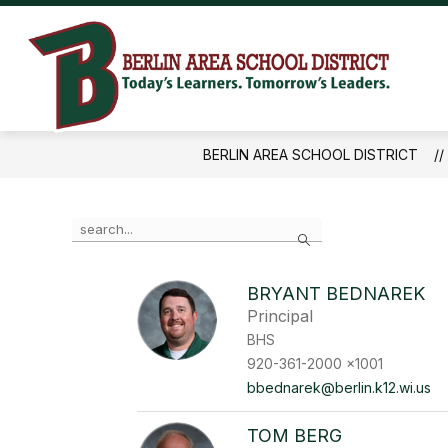
Skip
to
content
Ber
Are
Sch
BERLIN AREA SCHOOL DISTRICT
Dist
-
Use
Search
the
search
field
BRYANT BEDNAREK
above
Principal
to
filter
BHS
by
920-361-2000 x1001
staff
bbednarek@berlin.k12.wi.us
name.
TOM BERG