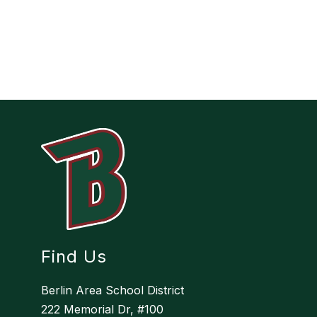
Find Us
Berlin Area School District
222 Memorial Dr, #100