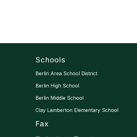
Schools
Berlin Area School District
Berlin High School
Berlin Middle School
Clay Lamberton Elementary School
Fax