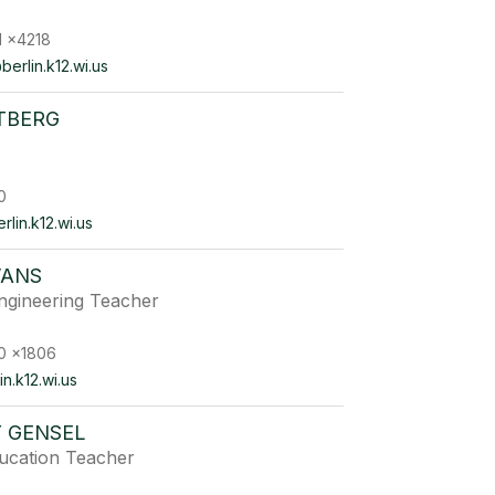
1 x4218
erlin.k12.wi.us
TBERG
0
lin.k12.wi.us
VANS
ngineering Teacher
0 x1806
n.k12.wi.us
Y GENSEL
ducation Teacher